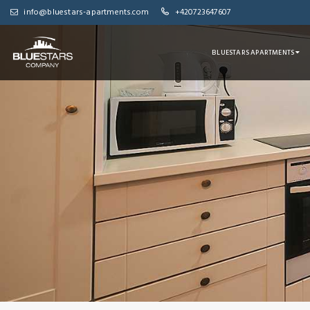
info@bluestars-apartments.com
+420723647607
BLUESTARS APARTMENTS