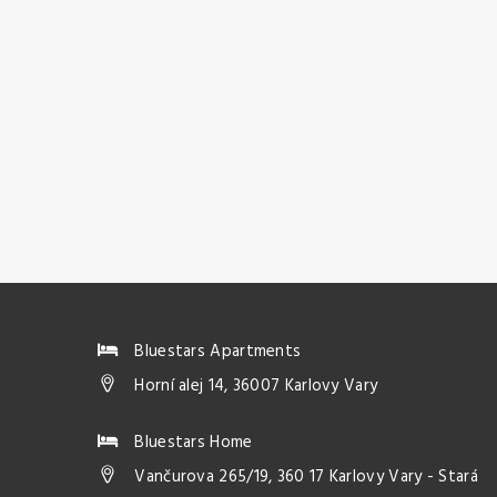
Bluestars Apartments
Horní alej 14, 36007 Karlovy Vary
Bluestars Home
Vančurova 265/19, 360 17 Karlovy Vary - Stará