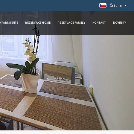
Čeština
 APARTMENTS
REZERVACE HOME
REZERVACE FAMILY
KONTAKT
NOVINKY