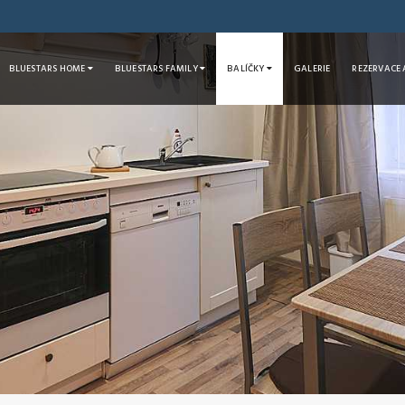
BLUESTARS HOME
BLUESTARS FAMILY
BALÍČKY
GALERIE
REZERVACE