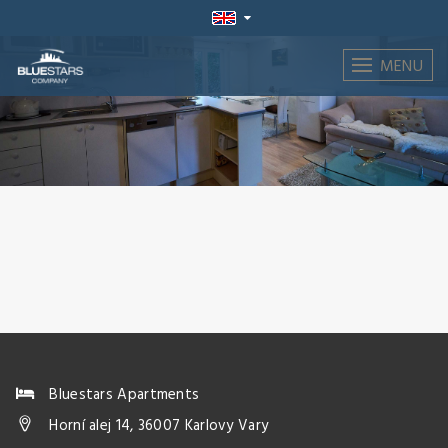
MENU
Bluestars Apartments
Horní alej 14, 36007 Karlovy Vary