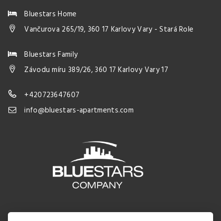
Bluestars Home
Vančurova 265/19, 360 17 Karlovy Vary - Stará Role
Bluestars Family
Závodu míru 389/26, 360 17 Karlovy Vary 17
+420723647607
info@bluestars-apartments.com