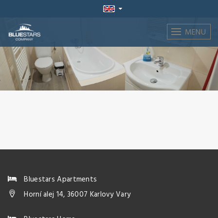
MENU
Bluestars Apartments
Horní alej 14, 36007 Karlovy Vary