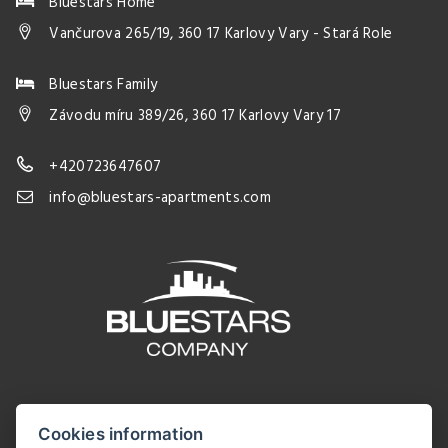
Bluestars Home
Vančurova 265/19, 360 17 Karlovy Vary - Stará Role
Bluestars Family
Závodu míru 389/26, 360 17 Karlovy Vary 17
+420723647607
info@bluestars-apartments.com
Cookies information