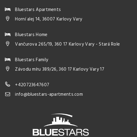
Bluestars Apartments
Horní alej 14, 36007 Karlovy Vary
Bluestars Home
Vančurova 265/19, 360 17 Karlovy Vary - Stará Role
Bluestars Family
Závodu míru 389/26, 360 17 Karlovy Vary 17
+420723647607
info@bluestars-apartments.com