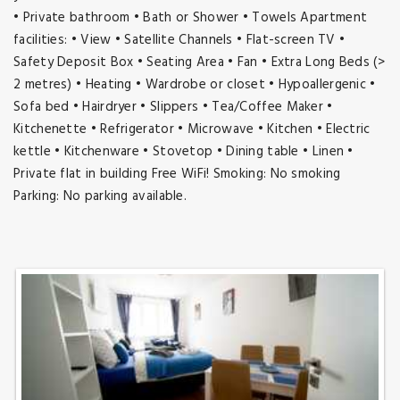
• Private bathroom • Bath or Shower • Towels Apartment
facilities: • View • Satellite Channels • Flat-screen TV •
Safety Deposit Box • Seating Area • Fan • Extra Long Beds (>
2 metres) • Heating • Wardrobe or closet • Hypoallergenic •
Sofa bed • Hairdryer • Slippers • Tea/Coffee Maker •
Kitchenette • Refrigerator • Microwave • Kitchen • Electric
kettle • Kitchenware • Stovetop • Dining table • Linen •
Private flat in building Free WiFi! Smoking: No smoking
Parking: No parking available.