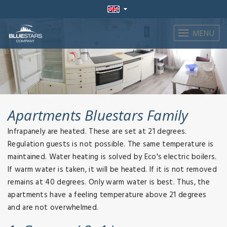
MENU
Apartments Bluestars Family
Infrapanely are heated. These are set at 21 degrees.
Regulation guests is not possible. The same temperature is
maintained. Water heating is solved by Eco's electric boilers.
If warm water is taken, it will be heated. If it is not removed
remains at 40 degrees. Only warm water is best. Thus, the
apartments have a feeling temperature above 21 degrees
and are not overwhelmed.