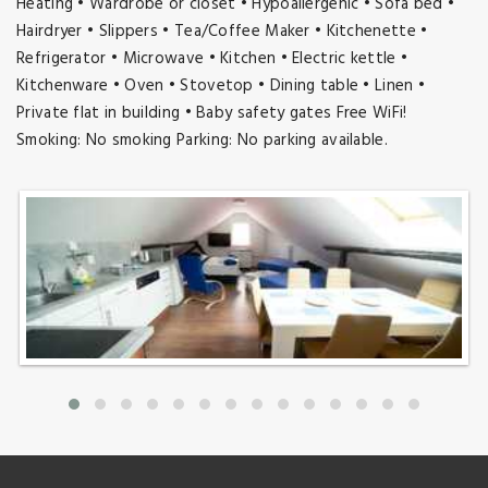
Heating • Wardrobe or closet • Hypoallergenic • Sofa bed •
Hairdryer • Slippers • Tea/Coffee Maker • Kitchenette •
Refrigerator • Microwave • Kitchen • Electric kettle •
Kitchenware • Oven • Stovetop • Dining table • Linen •
Private flat in building • Baby safety gates Free WiFi!
Smoking: No smoking Parking: No parking available.