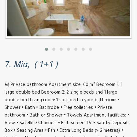
7. Mia, ( 1+1 )
댴 Private bathroom Apartment size: 60 m² Bedroom 1: 1
large double bed Bedroom 2: 2 single beds and 1 large
double bed Living room: 1 sofa bed In your bathroom: •
Shower • Bath • Bathrobe • Free toiletries • Private
bathroom • Bath or Shower • Towels Apartment facilities: •
View • Satellite Channels • Flat-screen TV • Safety Deposit
Box • Seating Area • Fan • Extra Long Beds (> 2 metres) •