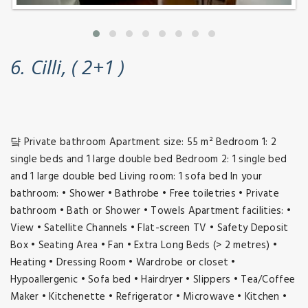
6. Cilli, ( 2+1 )
댴 Private bathroom Apartment size: 55 m² Bedroom 1: 2
single beds and 1 large double bed Bedroom 2: 1 single bed
and 1 large double bed Living room: 1 sofa bed In your
bathroom: • Shower • Bathrobe • Free toiletries • Private
bathroom • Bath or Shower • Towels Apartment facilities: •
View • Satellite Channels • Flat-screen TV • Safety Deposit
Box • Seating Area • Fan • Extra Long Beds (> 2 metres) •
Heating • Dressing Room • Wardrobe or closet •
Hypoallergenic • Sofa bed • Hairdryer • Slippers • Tea/Coffee
Maker • Kitchenette • Refrigerator • Microwave • Kitchen •