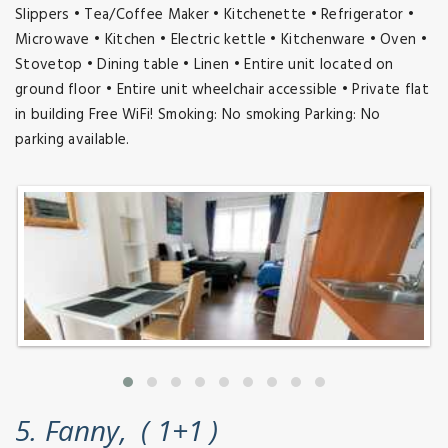
Slippers • Tea/Coffee Maker • Kitchenette • Refrigerator •
Microwave • Kitchen • Electric kettle • Kitchenware • Oven •
Stovetop • Dining table • Linen • Entire unit located on
ground floor • Entire unit wheelchair accessible • Private flat
in building Free WiFi! Smoking: No smoking Parking: No
parking available.
5. Fanny, ( 1+1 )