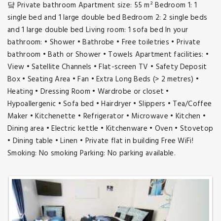
댴 Private bathroom Apartment size: 55 m² Bedroom 1: 1
single bed and 1 large double bed Bedroom 2: 2 single beds
and 1 large double bed Living room: 1 sofa bed In your
bathroom: • Shower • Bathrobe • Free toiletries • Private
bathroom • Bath or Shower • Towels Apartment facilities: •
View • Satellite Channels • Flat-screen TV • Safety Deposit
Box • Seating Area • Fan • Extra Long Beds (> 2 metres) •
Heating • Dressing Room • Wardrobe or closet •
Hypoallergenic • Sofa bed • Hairdryer • Slippers • Tea/Coffee
Maker • Kitchenette • Refrigerator • Microwave • Kitchen •
Dining area • Electric kettle • Kitchenware • Oven • Stovetop
• Dining table • Linen • Private flat in building Free WiFi!
Smoking: No smoking Parking: No parking available.