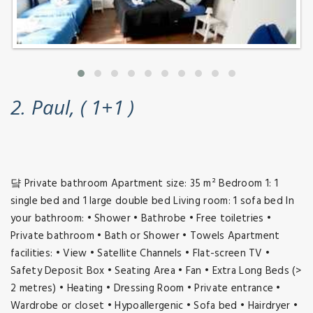
2. Paul, ( 1+1 )
댴 Private bathroom Apartment size: 35 m² Bedroom 1: 1
single bed and 1 large double bed Living room: 1 sofa bed In
your bathroom: • Shower • Bathrobe • Free toiletries •
Private bathroom • Bath or Shower • Towels Apartment
facilities: • View • Satellite Channels • Flat-screen TV •
Safety Deposit Box • Seating Area • Fan • Extra Long Beds (>
2 metres) • Heating • Dressing Room • Private entrance •
Wardrobe or closet • Hypoallergenic • Sofa bed • Hairdryer •