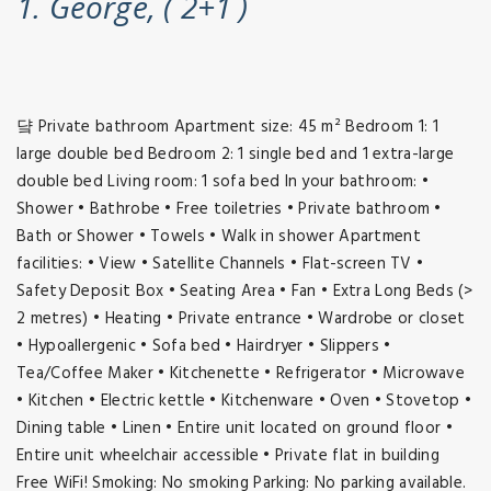
1. George, ( 2+1 )
댴 Private bathroom Apartment size: 45 m² Bedroom 1: 1
large double bed Bedroom 2: 1 single bed and 1 extra-large
double bed Living room: 1 sofa bed In your bathroom: •
Shower • Bathrobe • Free toiletries • Private bathroom •
Bath or Shower • Towels • Walk in shower Apartment
facilities: • View • Satellite Channels • Flat-screen TV •
Safety Deposit Box • Seating Area • Fan • Extra Long Beds (>
2 metres) • Heating • Private entrance • Wardrobe or closet
• Hypoallergenic • Sofa bed • Hairdryer • Slippers •
Tea/Coffee Maker • Kitchenette • Refrigerator • Microwave
• Kitchen • Electric kettle • Kitchenware • Oven • Stovetop •
Dining table • Linen • Entire unit located on ground floor •
Entire unit wheelchair accessible • Private flat in building
Free WiFi! Smoking: No smoking Parking: No parking available.