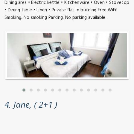
Dining area • Electric kettle • Kitchenware • Oven • Stovetop
• Dining table • Linen • Private flat in building Free WiFi!
Smoking: No smoking Parking: No parking available.
4. Jane, ( 2+1 )