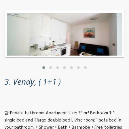
3. Vendy, ( 1+1 )
댴 Private bathroom Apartment size: 35 m² Bedroom 1: 1
single bed and 1 large double bed Living room: 1 sofa bed In
your bathroom: • Shower • Bath • Bathrobe • Free toiletries