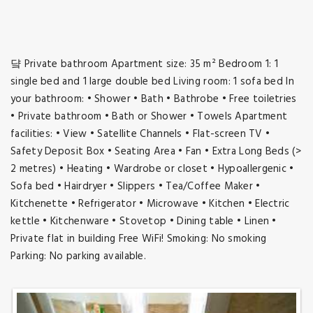
댴 Private bathroom Apartment size: 35 m² Bedroom 1: 1
single bed and 1 large double bed Living room: 1 sofa bed In
your bathroom: • Shower • Bath • Bathrobe • Free toiletries
• Private bathroom • Bath or Shower • Towels Apartment
facilities: • View • Satellite Channels • Flat-screen TV •
Safety Deposit Box • Seating Area • Fan • Extra Long Beds (>
2 metres) • Heating • Wardrobe or closet • Hypoallergenic •
Sofa bed • Hairdryer • Slippers • Tea/Coffee Maker •
Kitchenette • Refrigerator • Microwave • Kitchen • Electric
kettle • Kitchenware • Stovetop • Dining table • Linen •
Private flat in building Free WiFi! Smoking: No smoking
Parking: No parking available.