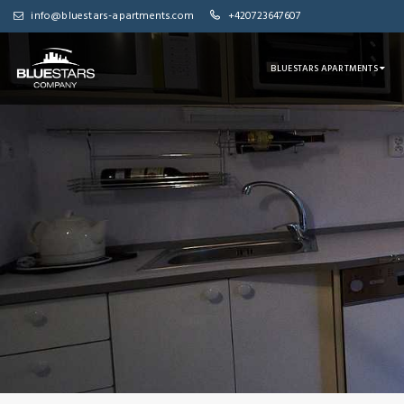
info@bluestars-apartments.com
+420723647607
BLUESTARS APARTMENTS