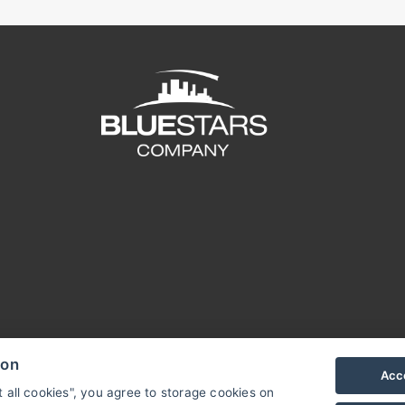
ion
Acce
t all cookies", you agree to storage cookies on