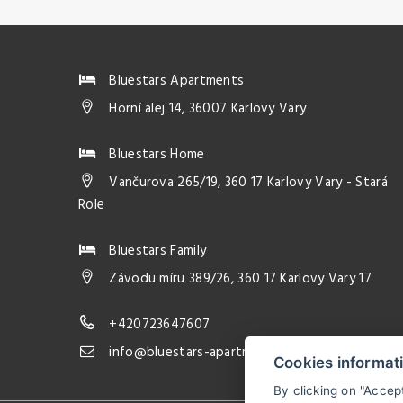
Bluestars Apartments
Horní alej 14, 36007 Karlovy Vary
Bluestars Home
Vančurova 265/19, 360 17 Karlovy Vary - Stará
Role
Bluestars Family
Závodu míru 389/26, 360 17 Karlovy Vary 17
+420723647607
info@bluestars-apartments.com
Cookies informat
By clicking on "Accep