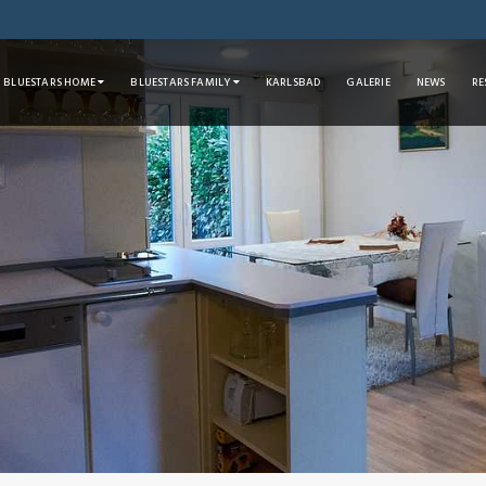
BLUESTARS HOME
BLUESTARS FAMILY
KARLSBAD
GALERIE
NEWS
RE