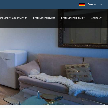
Deutsch
SERVIEREN APARTMENTS
RESERVIEREN HOME
RESERVIEREN FAMILY
KONTAKT