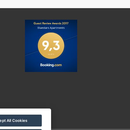
pt All Cookies