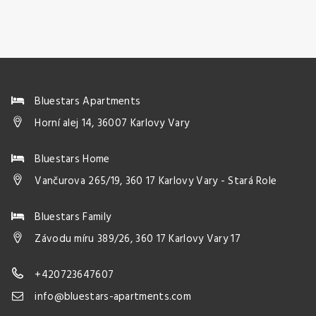
Bluestars Apartments
Horní alej 14, 36007 Karlovy Vary
Bluestars Home
Vančurova 265/19, 360 17 Karlovy Vary - Stará Role
Bluestars Family
Závodu míru 389/26, 360 17 Karlovy Vary 17
+420723647607
info@bluestars-apartments.com