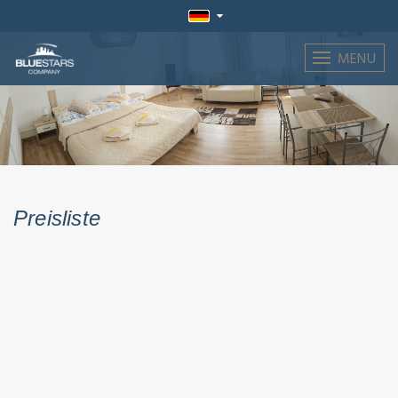
MENU
Preisliste