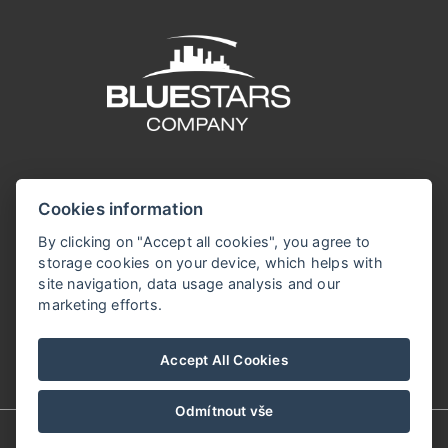
Cookies information
By clicking on "Accept all cookies", you agree to
storage cookies on your device, which helps with
site navigation, data usage analysis and our
marketing efforts.
Accept All Cookies
Odmítnout vše
© Copyright 2026 | Alle Rechte vorbehalten